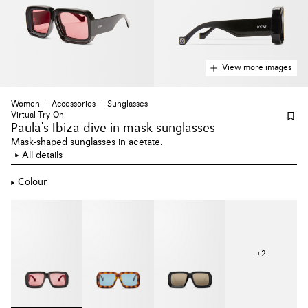
View more images
Women
Accessories
Sunglasses
Virtual Try-On
Paula's Ibiza dive
in mask sunglasses
Mask-shaped sunglasses in acetate.
All details
Colour
+
2