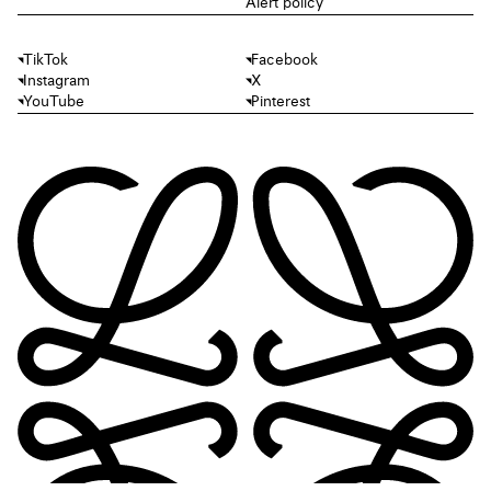
Alert policy
TikTok
Facebook
Instagram
X
YouTube
Pinterest