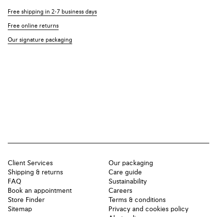
Free shipping in 2-7 business days
Free online returns
Our signature packaging
Client Services
Our packaging
Shipping & returns
Care guide
FAQ
Sustainability
Book an appointment
Careers
Store Finder
Terms & conditions
Sitemap
Privacy and cookies policy