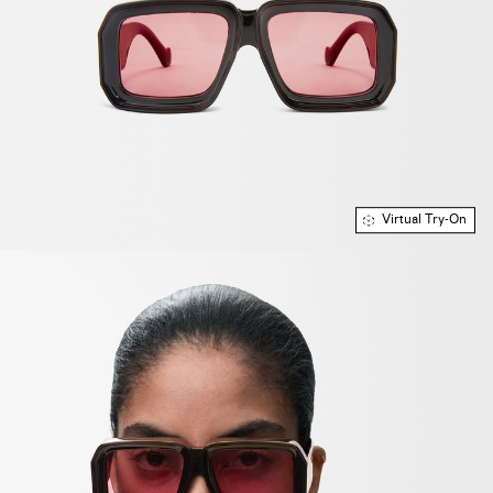
Virtual Try-On