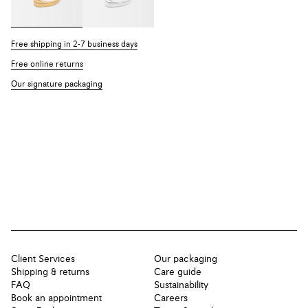
Free shipping in 2-7 business days
Free online returns
Our signature packaging
Client Services
Our packaging
Shipping & returns
Care guide
FAQ
Sustainability
Book an appointment
Careers