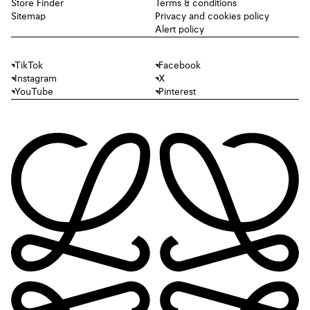
Store Finder
Terms & conditions
Sitemap
Privacy and cookies policy
Alert policy
TikTok
Facebook
Instagram
X
YouTube
Pinterest