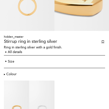
hidden_master
Stirrup ring
in sterling silver
Ring in sterling silver with a gold finish.
All details
Size
Colour