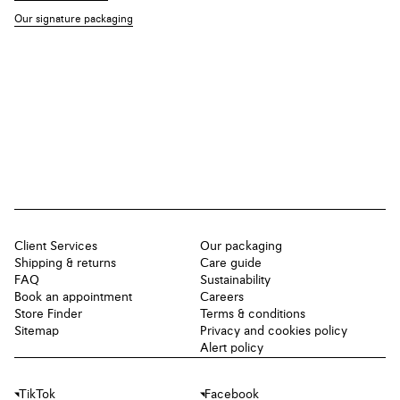
Our signature packaging
Client Services
Our packaging
Shipping & returns
Care guide
FAQ
Sustainability
Book an appointment
Careers
Store Finder
Terms & conditions
Sitemap
Privacy and cookies policy
Alert policy
TikTok
Facebook