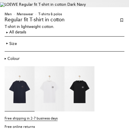
Men
Menswear
T-shirts & polos
Regular fit T-shirt
in cotton
T-shirt in lightweight cotton.
All details
Size
Colour
Free shipping in 2-7 business days
Free online returns