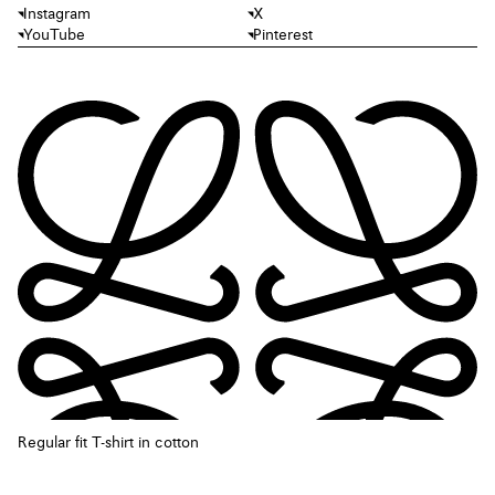
Instagram
X
YouTube
Pinterest
Regular fit T-shirt in cotton