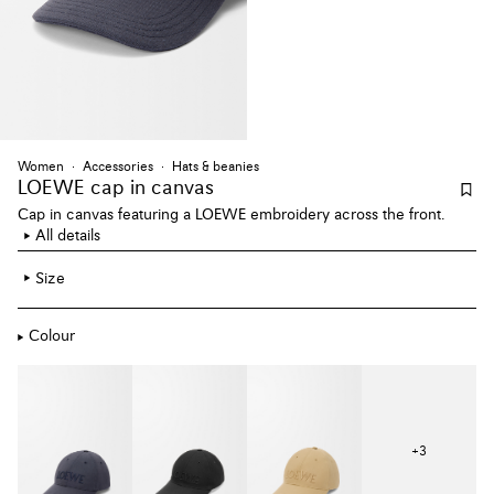
Women
Accessories
Hats & beanies
LOEWE cap
in canvas
Cap in canvas featuring a LOEWE embroidery across the front.
All details
Size
Colour
+
3