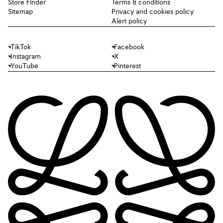
Store Finder
Terms & conditions
Sitemap
Privacy and cookies policy
Alert policy
TikTok
Facebook
Instagram
X
YouTube
Pinterest