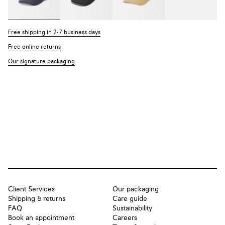
Free shipping in 2-7 business days
Free online returns
Our signature packaging
Client Services
Our packaging
Shipping & returns
Care guide
FAQ
Sustainability
Book an appointment
Careers