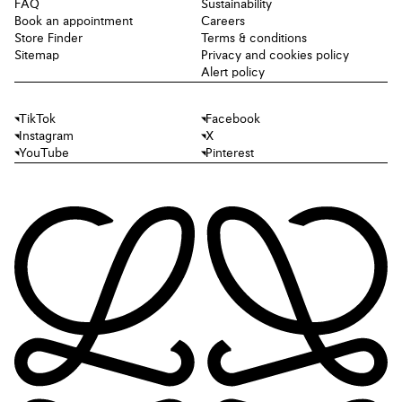
FAQ
Sustainability
Book an appointment
Careers
Store Finder
Terms & conditions
Sitemap
Privacy and cookies policy
Alert policy
TikTok
Facebook
Instagram
X
YouTube
Pinterest