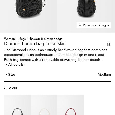
View more images
Women
Bags
Baskets & summer bags
Diamond hobo bag
in calfskin
The Diamond Hobo is an entirely handwoven bag that combines
exceptional artisan techniques and unique design in one piece.
Each bag comes with a removable drawstring leather pouch
adorned with an Anagram engraved Pebble. This version is crafted
All details
in calfskin.
Size
Medium
Colour