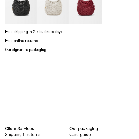
Free shipping in 2-7 business days
Free online returns
Our signature packaging
Client Services
Our packaging
Shipping & returns
Care guide