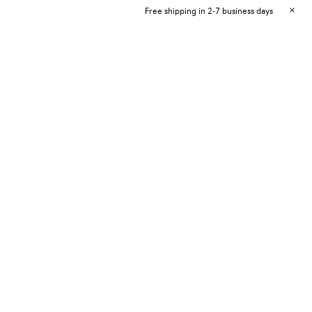
Free shipping in 2-7 business days