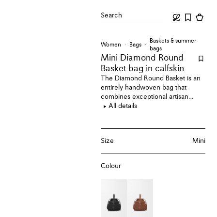
Search
Baskets & summer
Women
Bags
bags
Mini Diamond Round
Basket bag
in calfskin
The Diamond Round Basket is an
entirely handwoven bag that
combines exceptional artisan
techniques and unique design in
All details
one piece. Each bag comes with a
removable drawstring leather
pouch adorned with an Anagram
Size
Mini
engraved Pebble. This mini
version is crafted in calfskin.
Colour