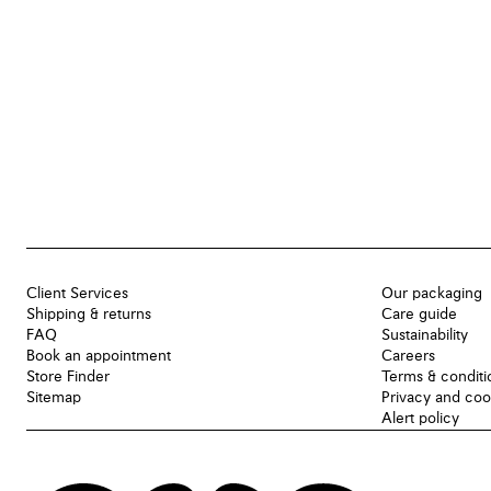
Client Services
Our packaging
Shipping & returns
Care guide
FAQ
Sustainability
Book an appointment
Careers
Store Finder
Terms & conditi
Sitemap
Privacy and coo
Alert policy