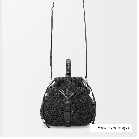
View more images