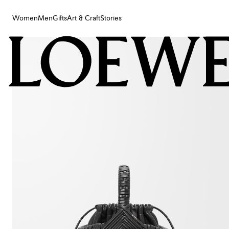
Women
Men
Gifts
Art & Craft
Stories
Women
Men
Gifts
Art & Craft
Stories