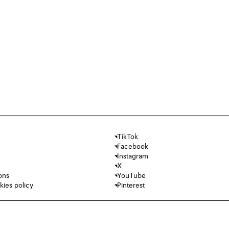
TikTok
Facebook
Instagram
X
ons
YouTube
kies policy
Pinterest