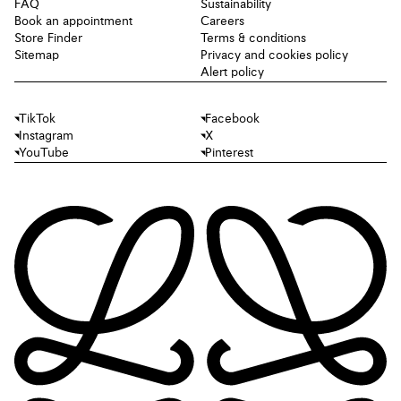
FAQ
Sustainability
Book an appointment
Careers
Store Finder
Terms & conditions
Sitemap
Privacy and cookies policy
Alert policy
TikTok
Facebook
Instagram
X
YouTube
Pinterest