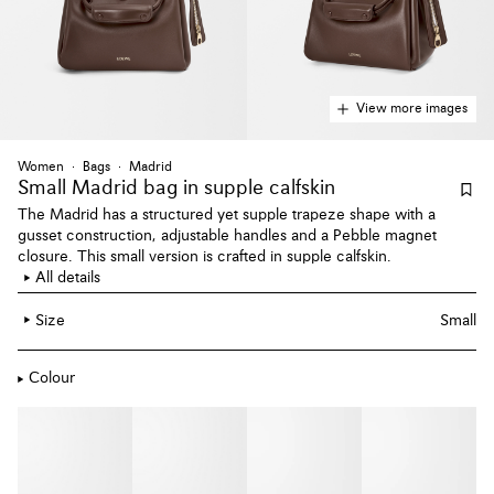
View more images
Women
Bags
Madrid
Small Madrid bag
in supple calfskin
The Madrid has a structured yet supple trapeze shape with a
gusset construction, adjustable handles and a Pebble magnet
closure. This small version is crafted in supple calfskin.
All details
Size
Small
Colour