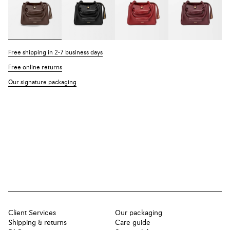
Free shipping in 2-7 business days
Free online returns
Our signature packaging
Client Services
Our packaging
Shipping & returns
Care guide