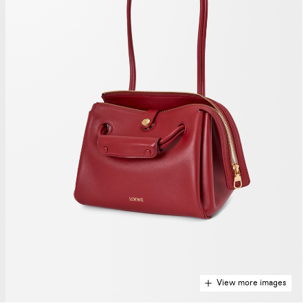
View more images