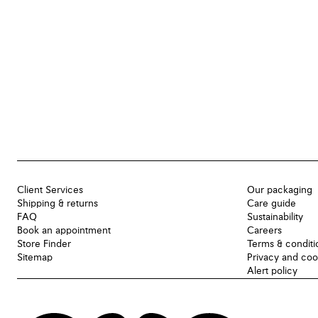
Client Services
Our packaging
Shipping & returns
Care guide
FAQ
Sustainability
Book an appointment
Careers
Store Finder
Terms & conditi
Sitemap
Privacy and coo
Alert policy