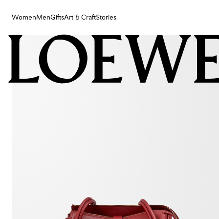
Women
Men
Gifts
Art & Craft
Stories
Women
Men
Gifts
Art & Craft
Stories