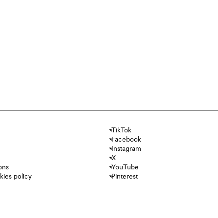
TikTok
Facebook
Instagram
X
ons
YouTube
kies policy
Pinterest