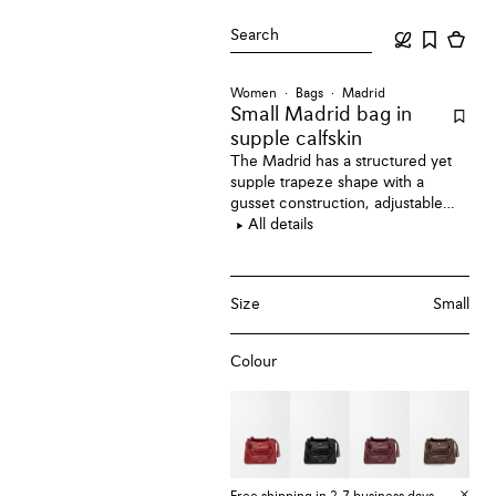
Search
Women
Bags
Madrid
Small Madrid bag
in
supple calfskin
The Madrid has a structured yet
supple trapeze shape with a
gusset construction, adjustable
handles and a Pebble magnet
All details
closure. This small version is
crafted in supple calfskin.
Size
Small
Colour