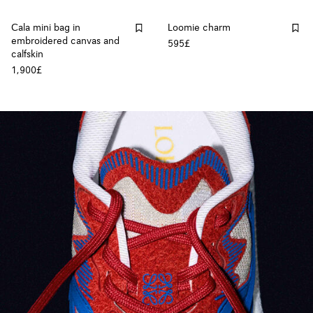
Cala mini bag in
Loomie charm
embroidered canvas and
595£
calfskin
1,900£