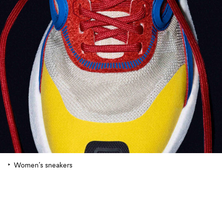
Women’s sneakers