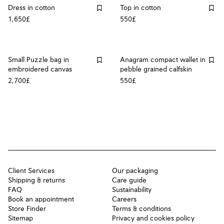
Dress in cotton
Top in cotton
1,650£
550£
Small Puzzle bag in
Anagram compact wallet in
embroidered canvas
pebble grained calfskin
2,700£
550£
Client Services
Our packaging
Shipping & returns
Care guide
FAQ
Sustainability
Book an appointment
Careers
Store Finder
Terms & conditions
Sitemap
Privacy and cookies policy