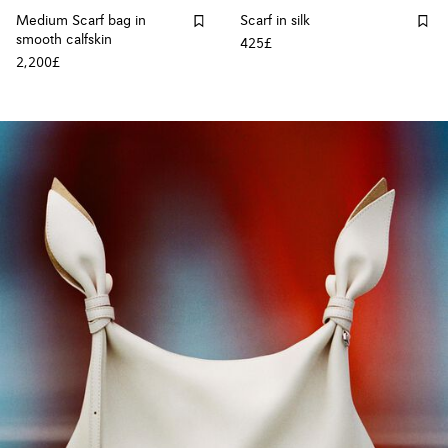
Medium Scarf bag in
Scarf in silk
smooth calfskin
425£
2,200£