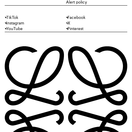
Alert policy
TikTok
Facebook
Instagram
X
YouTube
Pinterest