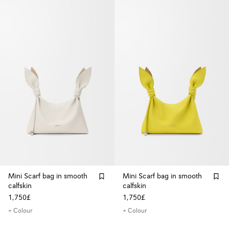
Mini Scarf bag in smooth
Mini Scarf bag in smooth
calfskin
calfskin
1,750£
1,750£
+ Colour
+ Colour