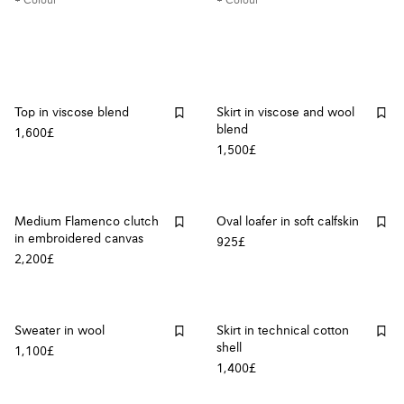
+ Colour
+ Colour
Top in viscose blend
Skirt in viscose and wool
blend
1,600£
1,500£
Medium Flamenco clutch
Oval loafer in soft calfskin
in embroidered canvas
925£
2,200£
Sweater in wool
Skirt in technical cotton
shell
1,100£
1,400£