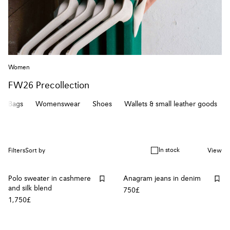
Women
FW26 Precollection
Bags
Womenswear
Shoes
Wallets & small leather goods
In stock
Filters
Sort by
View
Polo sweater in cashmere
Anagram jeans in denim
and silk blend
750£
1,750£