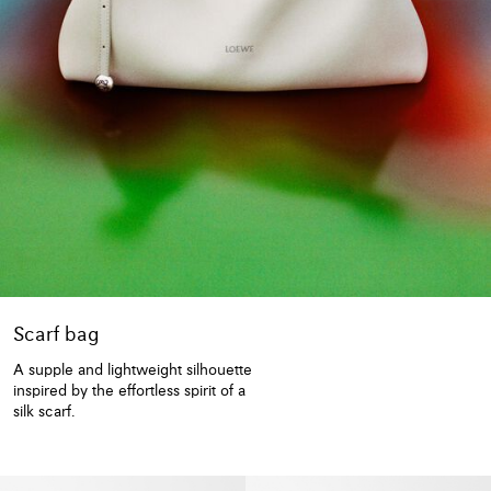
Scarf bag
A supple and lightweight silhouette
inspired by the effortless spirit of a
silk scarf.