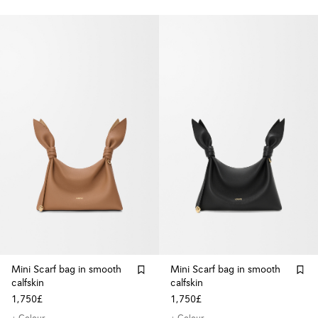
Mini Scarf bag in smooth
Mini Scarf bag in smooth
calfskin
calfskin
1,750£
1,750£