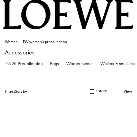
Women
FW women's precollection
Accessories
FW26 Precollection
Bags
Womenswear
Wallets & small lea
In stock
Filters
Sort by
View