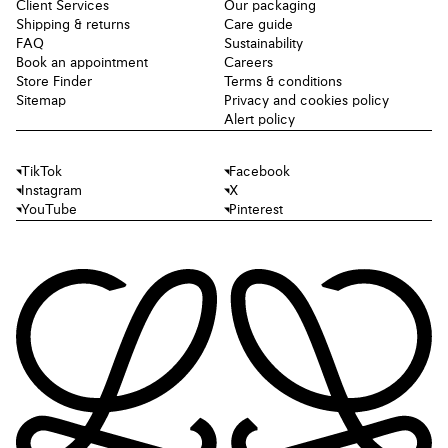
Client Services
Our packaging
Shipping & returns
Care guide
FAQ
Sustainability
Book an appointment
Careers
Store Finder
Terms & conditions
Sitemap
Privacy and cookies policy
Alert policy
TikTok
Facebook
Instagram
X
YouTube
Pinterest