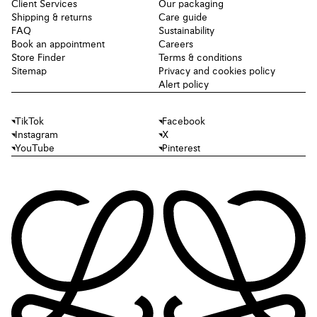
Client Services
Our packaging
Shipping & returns
Care guide
FAQ
Sustainability
Book an appointment
Careers
Store Finder
Terms & conditions
Sitemap
Privacy and cookies policy
Alert policy
TikTok
Facebook
Instagram
X
YouTube
Pinterest