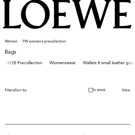
Women
FW women's precollection
Bags
FW26 Precollection
Womenswear
Wallets & small leather goo
In stock
Filters
Sort by
View