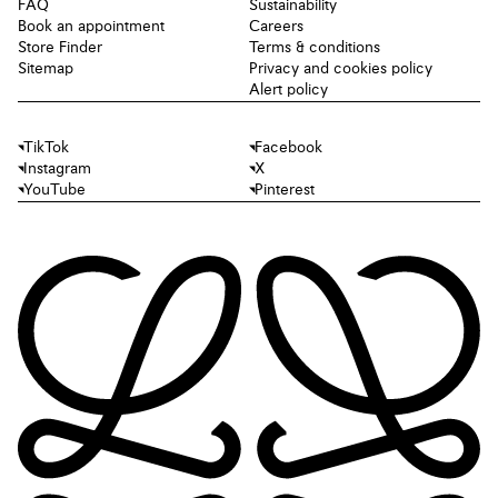
FAQ
Sustainability
Book an appointment
Careers
Store Finder
Terms & conditions
Sitemap
Privacy and cookies policy
Alert policy
TikTok
Facebook
Instagram
X
YouTube
Pinterest