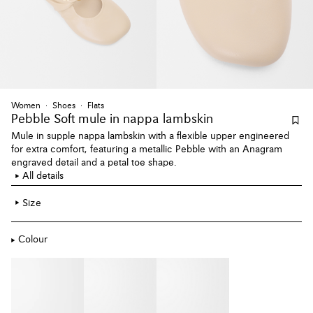
Women
Shoes
Flats
Pebble Soft mule
in nappa lambskin
Mule in supple nappa lambskin with a flexible upper engineered
for extra comfort, featuring a metallic Pebble with an Anagram
engraved detail and a petal toe shape.
All details
Size
Colour