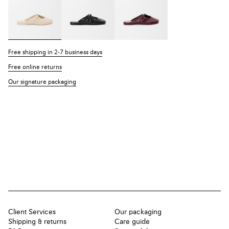
Free shipping in 2-7 business days
Free online returns
Our signature packaging
Client Services
Our packaging
Shipping & returns
Care guide