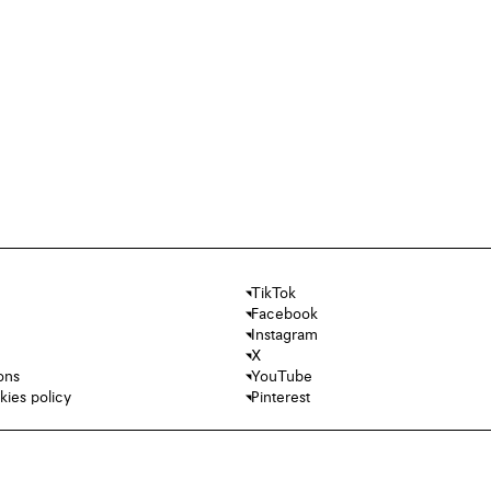
TikTok
Facebook
Instagram
X
ons
YouTube
kies policy
Pinterest