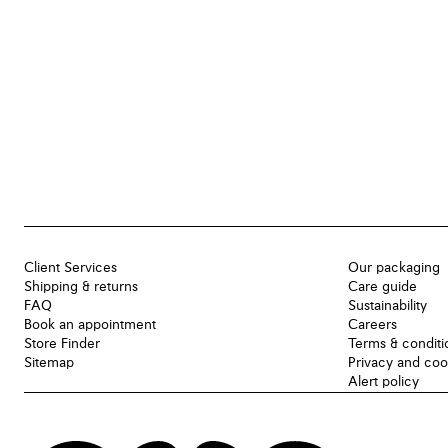
Client Services
Our packaging
Shipping & returns
Care guide
FAQ
Sustainability
Book an appointment
Careers
Store Finder
Terms & conditi
Sitemap
Privacy and coo
Alert policy