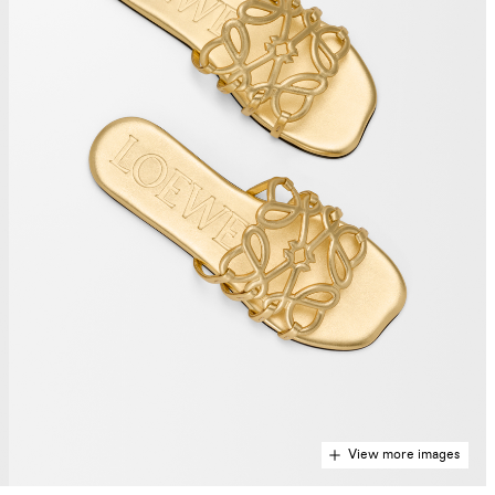
View more images