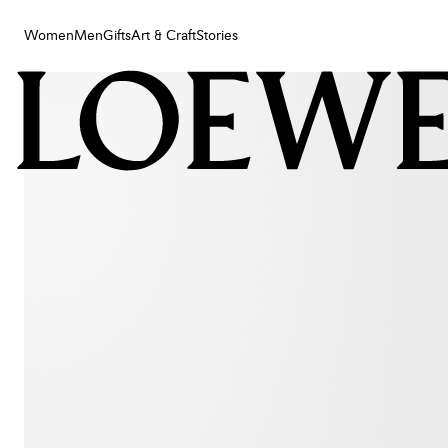
Women
Men
Gifts
Art & Craft
Stories
Women
Men
Gifts
Art & Craft
Stories