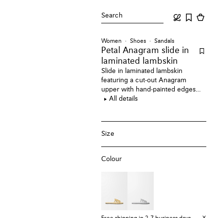
Search
Women
Shoes
Sandals
Petal Anagram slide
in
laminated lambskin
Slide in laminated lambskin
featuring a cut-out Anagram
upper with hand-painted edges
and hand-stitched seams.
All details
Size
Colour