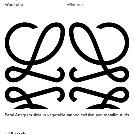
YouTube
Pinterest
Petal Anagram slide in vegetable-tanned calfskin and metallic studs