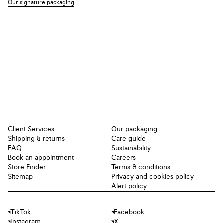
Our signature packaging
Client Services
Our packaging
Shipping & returns
Care guide
FAQ
Sustainability
Book an appointment
Careers
Store Finder
Terms & conditions
Sitemap
Privacy and cookies policy
Alert policy
TikTok
Facebook
Instagram
X