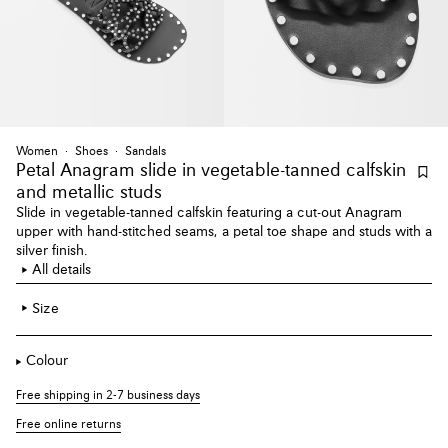
Women
Shoes
Sandals
Petal Anagram slide
in vegetable-tanned calfskin
and metallic studs
Slide in vegetable-tanned calfskin featuring a cut-out Anagram
upper with hand-stitched seams, a petal toe shape and studs with a
silver finish.
All details
Size
Colour
Free shipping in 2-7 business days
Free online returns