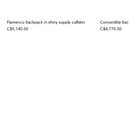
Flamenco backpack in shiny supple calfskin
Convertible back
C$5,140.00
C$4,770.00