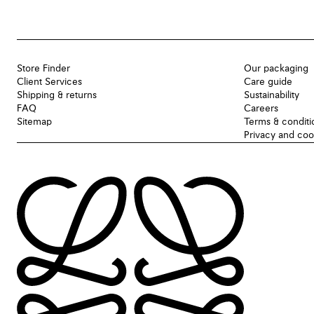
Store Finder
Our packaging
Client Services
Care guide
Shipping & returns
Sustainability
FAQ
Careers
Sitemap
Terms & conditi
Privacy and coo