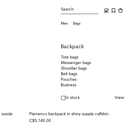
Search
Men
Bags
Backpack
Tote bags
Messenger bags
Shoulder bags
Belt bags
Pouches
Business
In stock
View
d suede
Flamenco backpack in shiny supple calfskin
C$5,140.00