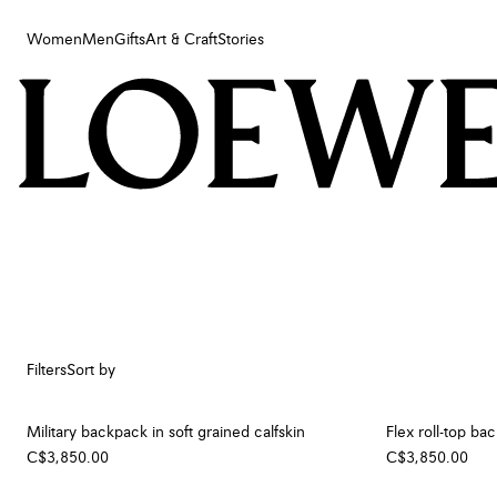
Women
Men
Gifts
Art & Craft
Stories
Women
Men
Gifts
Art & Craft
Stories
Filters
Sort by
Military backpack in soft grained calfskin
Flex roll-top b
C$3,850.00
C$3,850.00