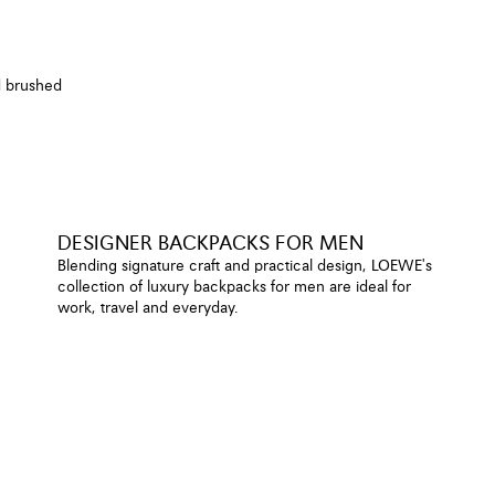
d brushed
DESIGNER BACKPACKS FOR MEN
Blending signature craft and practical design, LOEWE's
collection of luxury backpacks for men are ideal for
work, travel and everyday.