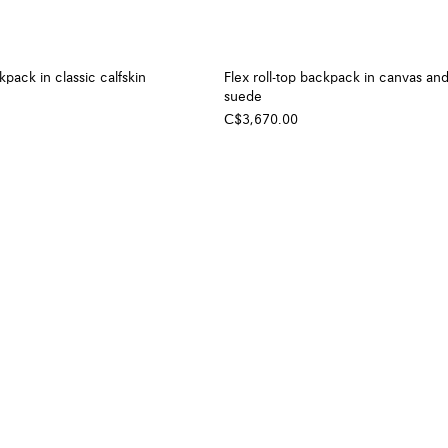
pack in classic calfskin
Flex roll-top backpack in canvas an
suede
C$3,670.00