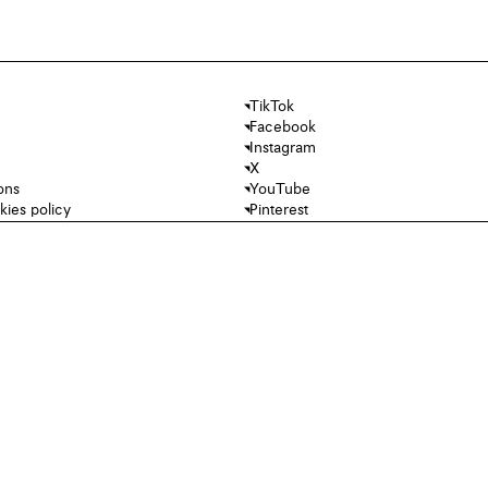
TikTok
Facebook
Instagram
X
ons
YouTube
kies policy
Pinterest