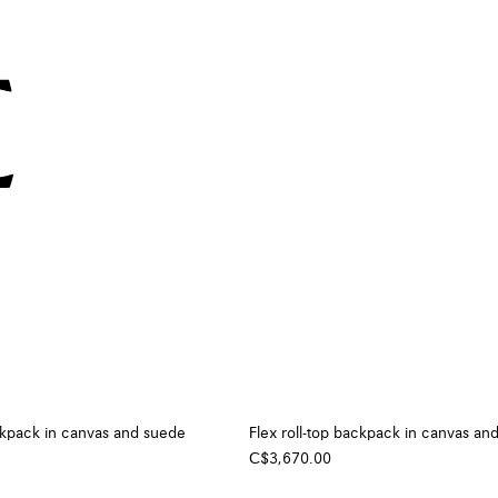
ackpack in canvas and suede
Flex roll-top backpack in canvas an
C$3,670.00