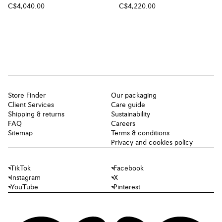
C$4,040.00
C$4,220.00
Store Finder
Our packaging
Client Services
Care guide
Shipping & returns
Sustainability
FAQ
Careers
Sitemap
Terms & conditions
Privacy and cookies policy
TikTok
Facebook
Instagram
X
YouTube
Pinterest