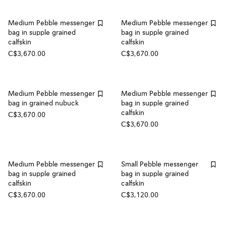
Medium Pebble messenger
Medium Pebble messenger
bag in supple grained
bag in supple grained
calfskin
calfskin
C$3,670.00
C$3,670.00
Medium Pebble messenger
Medium Pebble messenger
bag in grained nubuck
bag in supple grained
calfskin
C$3,670.00
C$3,670.00
Medium Pebble messenger
Small Pebble messenger
bag in supple grained
bag in supple grained
calfskin
calfskin
C$3,670.00
C$3,120.00