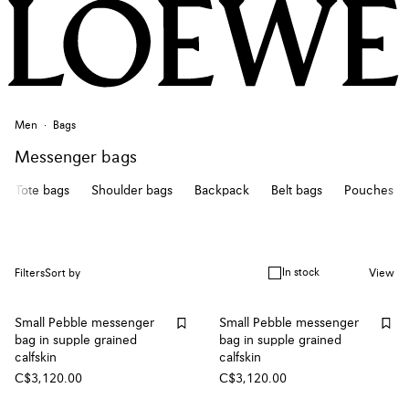
Men
Bags
Messenger bags
Tote bags
Shoulder bags
Backpack
Belt bags
Pouches
In stock
Filters
Sort by
View
Small Pebble messenger
Small Pebble messenger
bag in supple grained
bag in supple grained
calfskin
calfskin
C$3,120.00
C$3,120.00