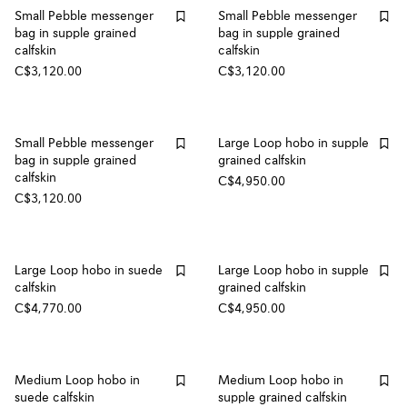
Small Pebble messenger
Small Pebble messenger
bag in supple grained
bag in supple grained
calfskin
calfskin
C$3,120.00
C$3,120.00
Small Pebble messenger
Large Loop hobo in supple
bag in supple grained
grained calfskin
calfskin
C$4,950.00
C$3,120.00
Large Loop hobo in suede
Large Loop hobo in supple
calfskin
grained calfskin
C$4,770.00
C$4,950.00
Medium Loop hobo in
Medium Loop hobo in
suede calfskin
supple grained calfskin