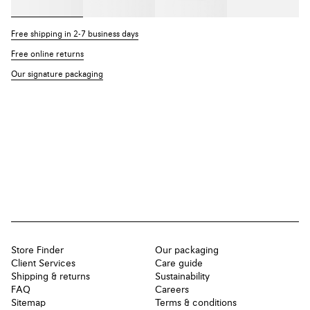
Free shipping in 2-7 business days
Free online returns
Our signature packaging
Store Finder
Our packaging
Client Services
Care guide
Shipping & returns
Sustainability
FAQ
Careers
Sitemap
Terms & conditions