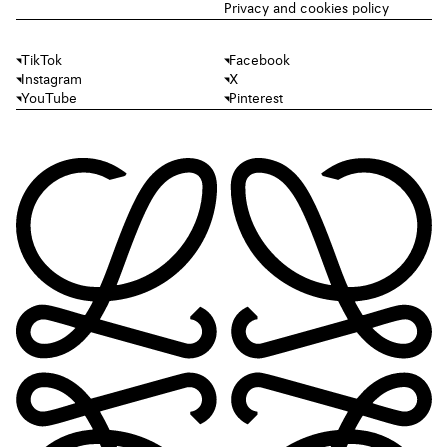
Privacy and cookies policy
TikTok
Facebook
Instagram
X
YouTube
Pinterest