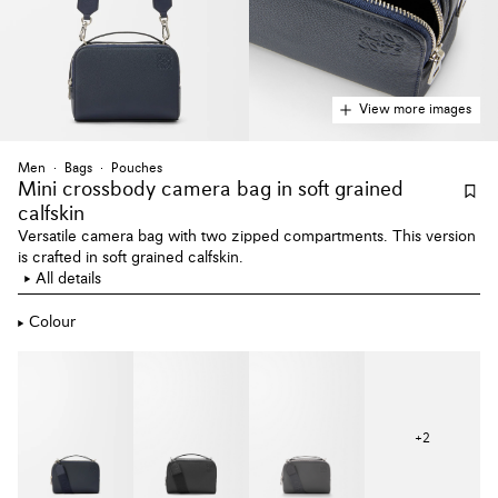
View more images
Men
Bags
Pouches
Mini crossbody camera bag
in soft grained
calfskin
Versatile camera bag with two zipped compartments. This version
is crafted in soft grained calfskin.
All details
Colour
+
2