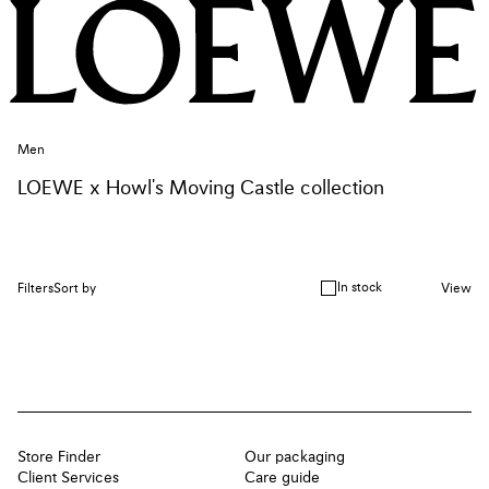
Men
LOEWE x Howl's Moving Castle collection
In stock
Filters
Sort by
View
Store Finder
Our packaging
Client Services
Care guide