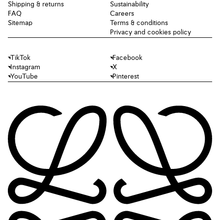
Shipping & returns
Sustainability
FAQ
Careers
Sitemap
Terms & conditions
Privacy and cookies policy
TikTok
Facebook
Instagram
X
YouTube
Pinterest