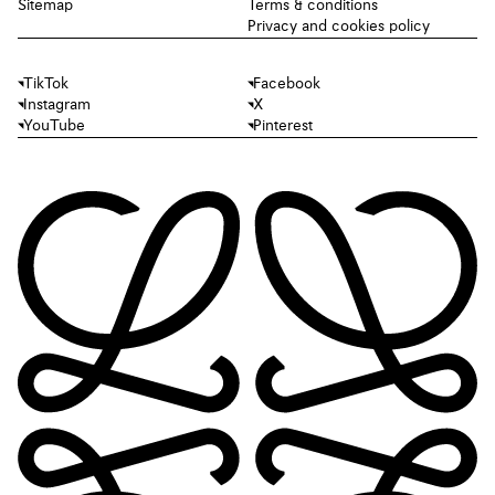
Sitemap
Terms & conditions
Privacy and cookies policy
TikTok
Facebook
Instagram
X
YouTube
Pinterest