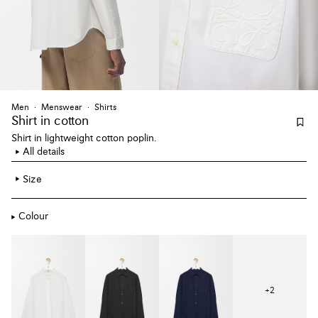
Men
Menswear
Shirts
Shirt
in cotton
Shirt in lightweight cotton poplin.
All details
Size
Colour
+
2