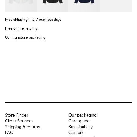
Free shipping in 2-7 business days
Free online returns
Our signature packaging
Store Finder
Our packaging
Client Services
Care guide
Shipping & returns
Sustainability
FAQ
Careers