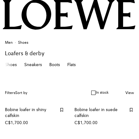
Men
Shoes
Loafers & derby
Shoes
Sneakers
Boots
Flats
In stock
Filters
Sort by
View
Bobine loafer in shiny
Bobine loafer in suede
calfskin
calfskin
C$1,700.00
C$1,700.00