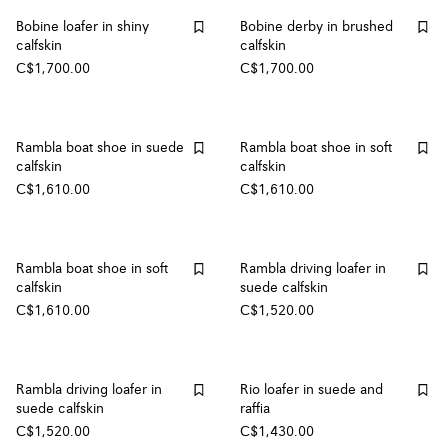
Bobine loafer in shiny
Bobine derby in brushed
calfskin
calfskin
C$1,700.00
C$1,700.00
Rambla boat shoe in suede
Rambla boat shoe in soft
calfskin
calfskin
C$1,610.00
C$1,610.00
Rambla boat shoe in soft
Rambla driving loafer in
calfskin
suede calfskin
C$1,610.00
C$1,520.00
Rambla driving loafer in
Rio loafer in suede and
suede calfskin
raffia
C$1,520.00
C$1,430.00