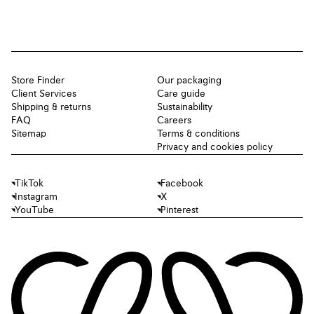
Store Finder
Our packaging
Client Services
Care guide
Shipping & returns
Sustainability
FAQ
Careers
Sitemap
Terms & conditions
Privacy and cookies policy
TikTok
Facebook
Instagram
X
YouTube
Pinterest