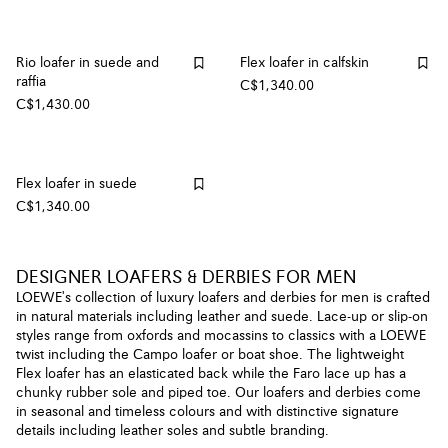
Rio loafer in suede and
Flex loafer in calfskin
raffia
C$1,340.00
C$1,430.00
Flex loafer in suede
C$1,340.00
DESIGNER LOAFERS & DERBIES FOR MEN
LOEWE's collection of luxury loafers and derbies for men is crafted
in natural materials including leather and suede. Lace-up or slip-on
styles range from oxfords and mocassins to classics with a LOEWE
twist including the Campo loafer or boat shoe. The lightweight
Flex loafer has an elasticated back while the Faro lace up has a
chunky rubber sole and piped toe. Our loafers and derbies come
in seasonal and timeless colours and with distinctive signature
details including leather soles and subtle branding.