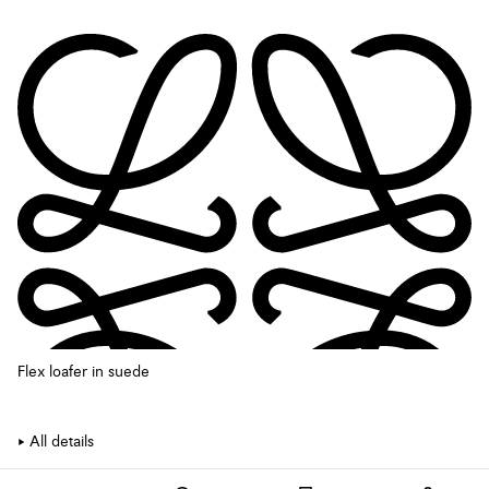
Flex loafer in suede
All details