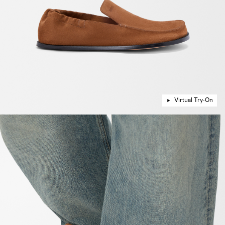
Virtual Try-On