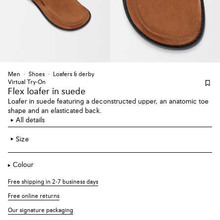
Men
Shoes
Loafers & derby
Virtual Try-On
Flex loafer
in suede
Loafer in suede featuring a deconstructed upper, an anatomic toe
shape and an elasticated back.
All details
Size
Colour
Free shipping in 2-7 business days
Free online returns
Our signature packaging