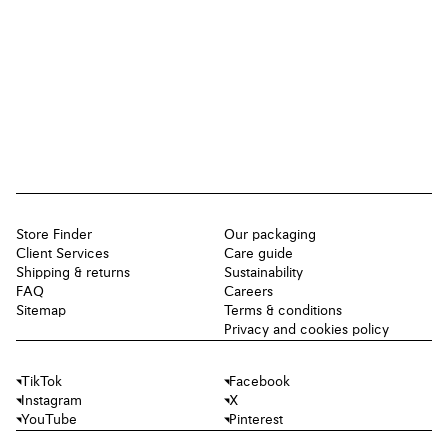
Store Finder
Our packaging
Client Services
Care guide
Shipping & returns
Sustainability
FAQ
Careers
Sitemap
Terms & conditions
Privacy and cookies policy
TikTok
Facebook
Instagram
X
YouTube
Pinterest