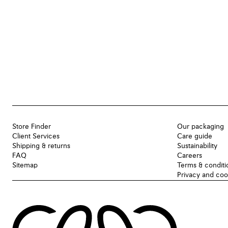
Store Finder
Our packaging
Client Services
Care guide
Shipping & returns
Sustainability
FAQ
Careers
Sitemap
Terms & conditi
Privacy and coo