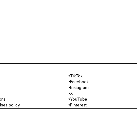
TikTok
Facebook
Instagram
X
ons
YouTube
kies policy
Pinterest