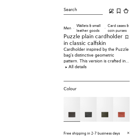
Search
Wallets & small
Card cases &
Men
leather goods
coin purses
Puzzle plain cardholder
in classic calfskin
Cardholder inspired by the Puzzle
bag's distinctive geometric
pattern. This version is crafted in
classic calfskin.
All details
Colour
Free shipping in 2-7 business days