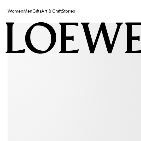
Women
Men
Gifts
Art & Craft
Stories
Women
Men
Gifts
Art & Craft
Stories