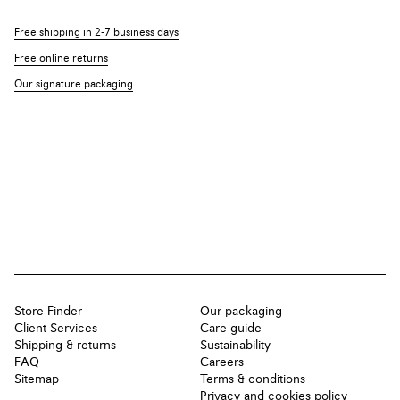
Free shipping in 2-7 business days
Free online returns
Our signature packaging
Store Finder
Our packaging
Client Services
Care guide
Shipping & returns
Sustainability
FAQ
Careers
Sitemap
Terms & conditions
Privacy and cookies policy