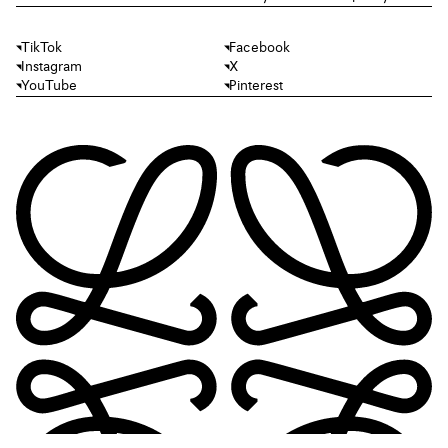
TikTok
Facebook
Instagram
X
YouTube
Pinterest