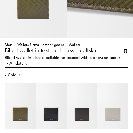
Men
Wallets & small leather goods
Wallets
Bifold wallet
in textured classic calfskin
Bifold wallet in classic calfskin embossed with a chevron pattern.
All details
Colour