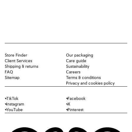
Store Finder
Our packaging
Client Services
Care guide
Shipping & returns
Sustainability
FAQ
Careers
Sitemap
Terms & conditions
Privacy and cookies policy
TikTok
Facebook
Instagram
X
YouTube
Pinterest