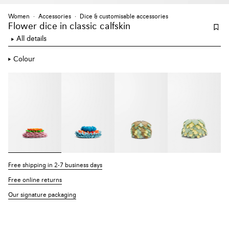
Women
Accessories
Dice & customisable accessories
Flower dice
in classic calfskin
All details
Colour
Free shipping in 2-7 business days
Free online returns
Our signature packaging