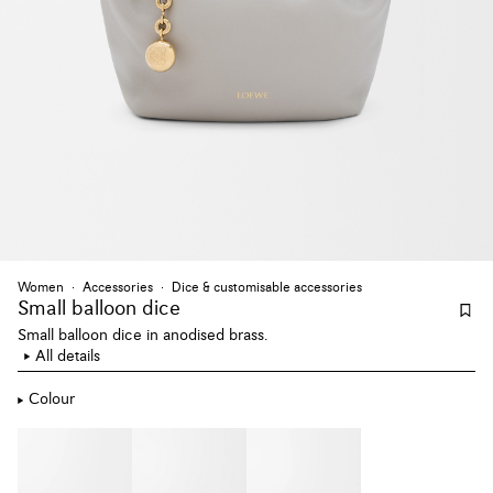
Women
Accessories
Dice & customisable accessories
Small balloon dice
Small balloon dice in anodised brass.
All details
Colour