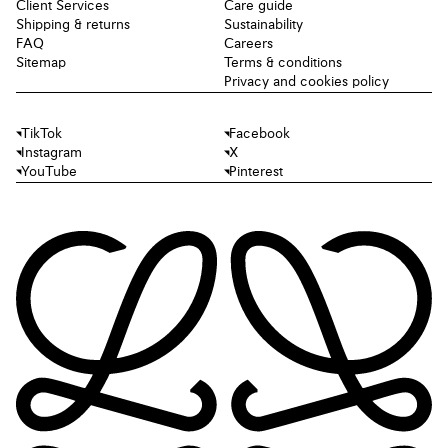
Client Services
Care guide
Shipping & returns
Sustainability
FAQ
Careers
Sitemap
Terms & conditions
Privacy and cookies policy
TikTok
Facebook
Instagram
X
YouTube
Pinterest