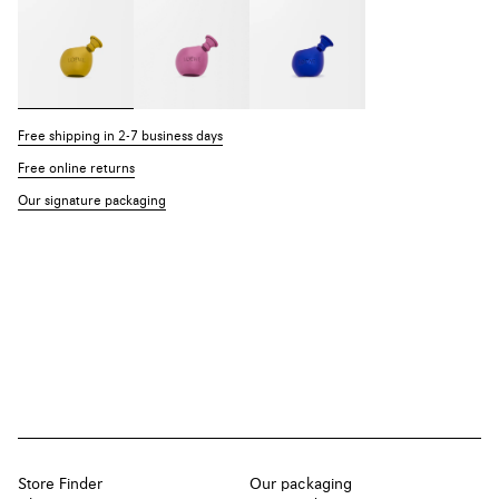
Free shipping in 2-7 business days
Free online returns
Our signature packaging
Store Finder
Our packaging