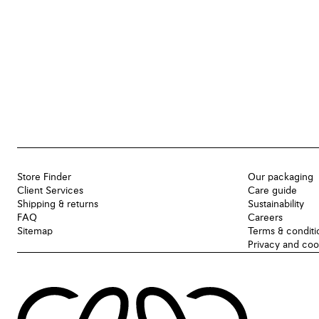
Store Finder
Our packaging
Client Services
Care guide
Shipping & returns
Sustainability
FAQ
Careers
Sitemap
Terms & conditi
Privacy and coo