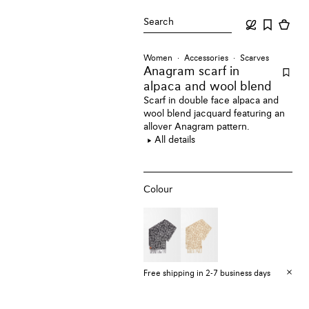
Search
Women
Accessories
Scarves
Anagram scarf
in
alpaca and wool blend
Scarf in double face alpaca and
wool blend jacquard featuring an
allover Anagram pattern.
All details
Colour
Free shipping in 2-7 business days