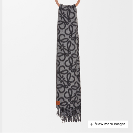
View more images