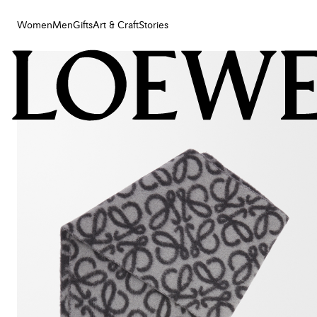
Women
Men
Gifts
Art & Craft
Stories
Women
Men
Gifts
Art & Craft
Stories