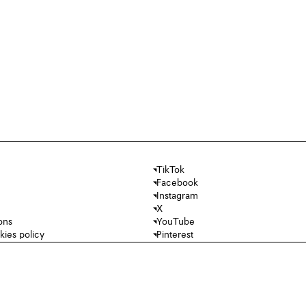
TikTok
Facebook
Instagram
X
ons
YouTube
kies policy
Pinterest