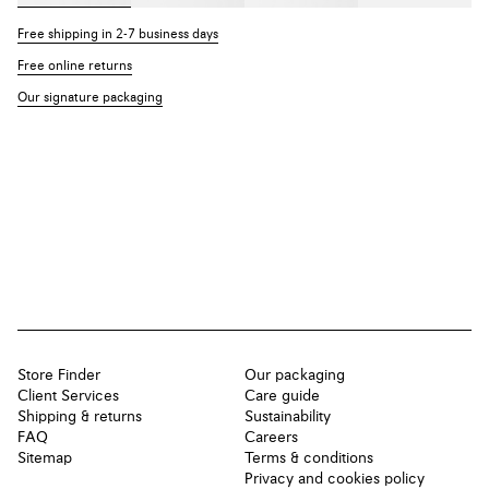
Free shipping in 2-7 business days
Free online returns
Our signature packaging
Store Finder
Our packaging
Client Services
Care guide
Shipping & returns
Sustainability
FAQ
Careers
Sitemap
Terms & conditions
Privacy and cookies policy