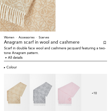
Women
Accessories
Scarves
Anagram scarf
in wool and cashmere
Scarf in double face wool and cashmere jacquard featuring a two-
tone Anagram pattern.
All details
Colour
+
10