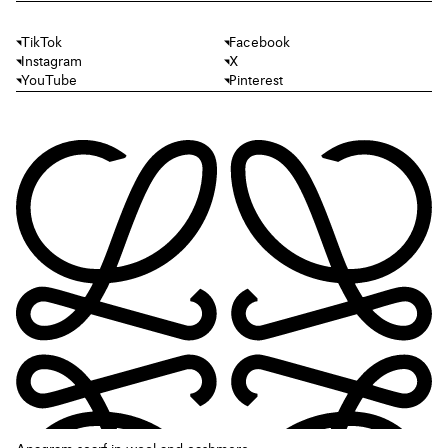
TikTok
Facebook
Instagram
X
YouTube
Pinterest