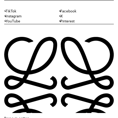
TikTok
Facebook
Instagram
X
YouTube
Pinterest