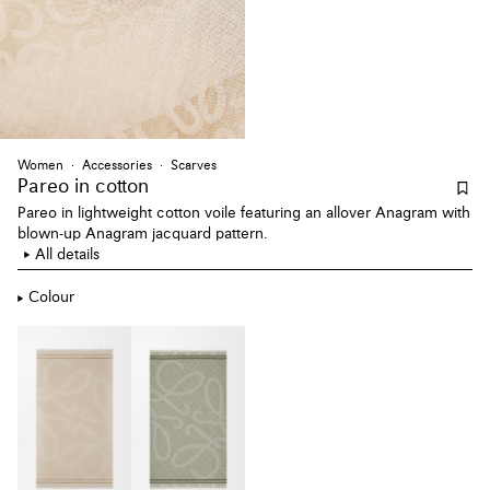
Women
Accessories
Scarves
Pareo
in cotton
Pareo in lightweight cotton voile featuring an allover Anagram with
blown-up Anagram jacquard pattern.
All details
Colour