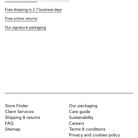
Free shipping in 2-7 business days
Free online returns
Our signature packaging
Store Finder
Our packaging
Client Services
Care guide
Shipping & returns
Sustainability
FAQ
Careers
Sitemap
Terms & conditions
Privacy and cookies policy