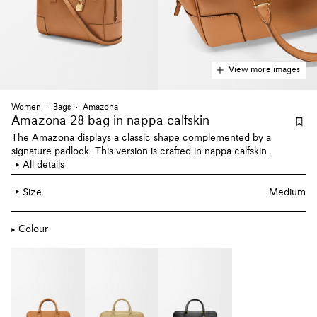
View more images
Women
Bags
Amazona
Amazona 28 bag
in nappa calfskin
The Amazona displays a classic shape complemented by a
signature padlock. This version is crafted in nappa calfskin.
All details
Size
Medium
Colour