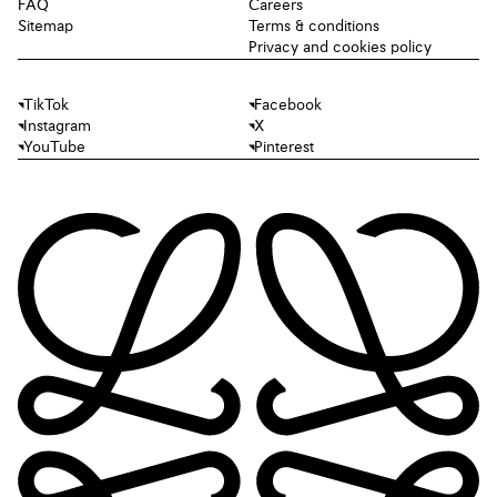
FAQ
Careers
Sitemap
Terms & conditions
Privacy and cookies policy
TikTok
Facebook
Instagram
X
YouTube
Pinterest