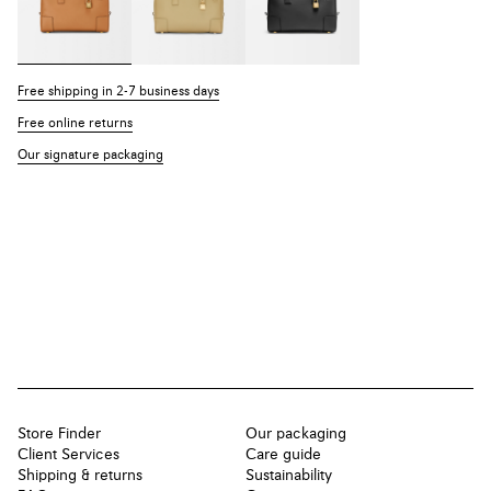
Free shipping in 2-7 business days
Free online returns
Our signature packaging
Store Finder
Our packaging
Client Services
Care guide
Shipping & returns
Sustainability