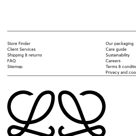
Store Finder
Our packaging
Client Services
Care guide
Shipping & returns
Sustainability
FAQ
Careers
Sitemap
Terms & conditi
Privacy and coo