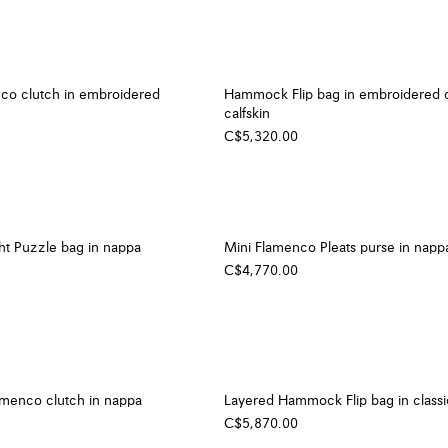
o clutch in embroidered
Hammock Flip bag in embroidered 
calfskin
C$5,320.00
ght Puzzle bag in nappa
Mini Flamenco Pleats purse in napp
C$4,770.00
amenco clutch in nappa
Layered Hammock Flip bag in classic
C$5,870.00