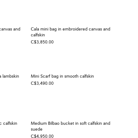
canvas and
Cala mini bag in embroidered canvas and
calfskin
C$3,850.00
a lambskin
Mini Scarf bag in smooth calfskin
C$3,490.00
 calfskin
Medium Bilbao bucket in soft calfskin and
suede
C$4,950.00