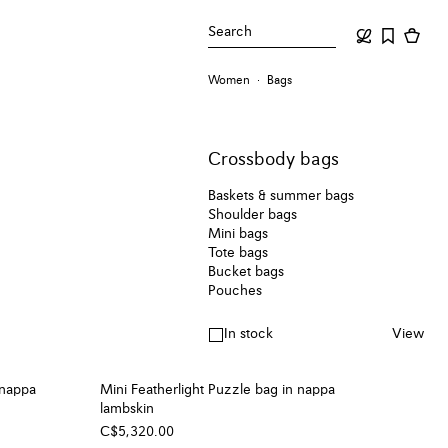
Search
Women
Bags
Crossbody bags
Baskets & summer bags
Shoulder bags
Mini bags
Tote bags
Bucket bags
Pouches
In stock
View
 nappa
Mini Featherlight Puzzle bag in nappa
lambskin
C$5,320.00