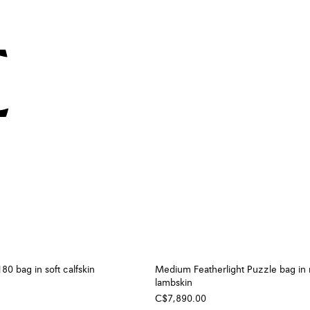
0 bag in soft calfskin
Medium Featherlight Puzzle bag in
lambskin
C$7,890.00