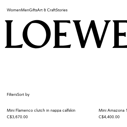
Women
Men
Gifts
Art & Craft
Stories
Women
Men
Gifts
Art & Craft
Stories
Filters
Sort by
Mini Flamenco clutch in nappa calfskin
Mini Amazona 18
C$3,670.00
C$4,400.00