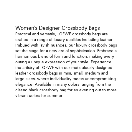
Women's Designer Crossbody Bags
Practical and versatile, LOEWE crossbody bags are
crafted in a range of luxury qualities including leather.
Imbued with lavish nuances, our luxury crossbody bags
set the stage for a new era of sophistication. Embrace a
harmonious blend of form and function, making every
outing a unique expression of your style. Experience
the artistry of LOEWE with our meticulously designed
leather crossbody bags in mini, small, medium and
large sizes, where individuality meets uncompromising
elegance. Available in many colors ranging from the
classic black crossbody bag for an evening out to more
vibrant colors for summer.