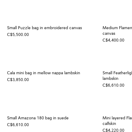
Small Puzzle bag in embroidered canvas
Medium Flamenc
canvas
C$5,500.00
C$4,400.00
Cala mini bag in mellow nappa lambskin
Small Featherli
lambskin
C$3,850.00
C$6,610.00
Small Amazona 180 bag in suede
Mini layered Fl
calfskin
C$6,610.00
C$4,220.00