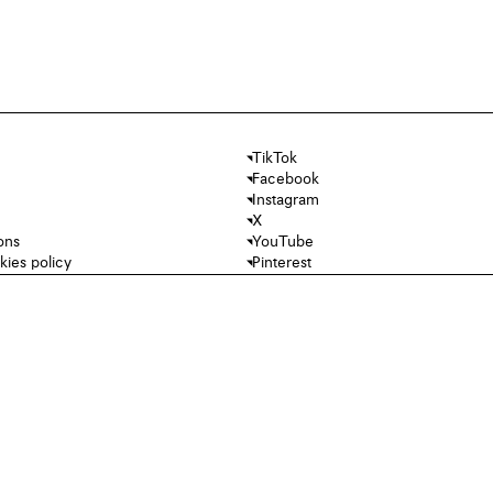
TikTok
Facebook
Instagram
X
ons
YouTube
kies policy
Pinterest