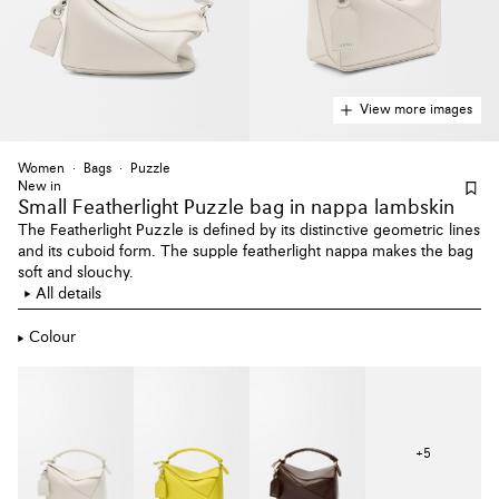
View more images
Women
Bags
Puzzle
New in
Small Featherlight Puzzle bag
in nappa lambskin
The Featherlight Puzzle is defined by its distinctive geometric lines
and its cuboid form. The supple featherlight nappa makes the bag
soft and slouchy.
All details
Colour
+
5