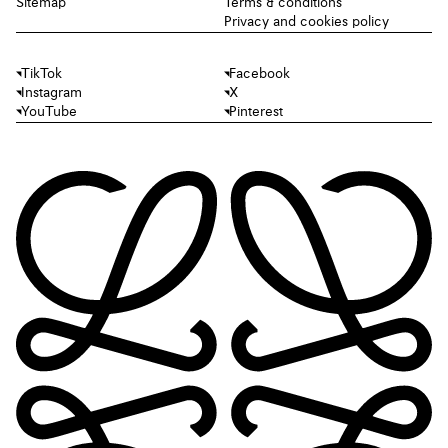
Sitemap
Terms & conditions
Privacy and cookies policy
TikTok
Facebook
Instagram
X
YouTube
Pinterest