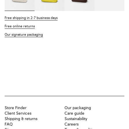
Free shipping in 2-7 business days
Free online returns
Our signature packaging
Store Finder
Our packaging
Client Services
Care guide
Shipping & returns
Sustainability
FAQ
Careers