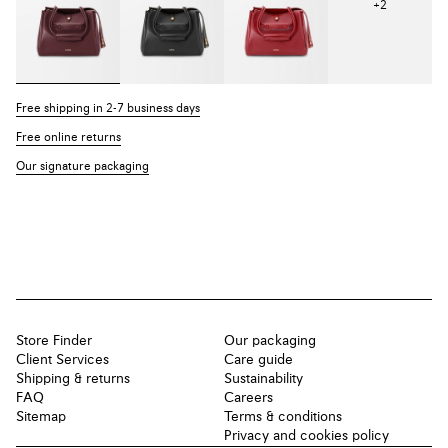
+
2
Free shipping in 2-7 business days
Free online returns
Our signature packaging
Store Finder
Our packaging
Client Services
Care guide
Shipping & returns
Sustainability
FAQ
Careers
Sitemap
Terms & conditions
Privacy and cookies policy