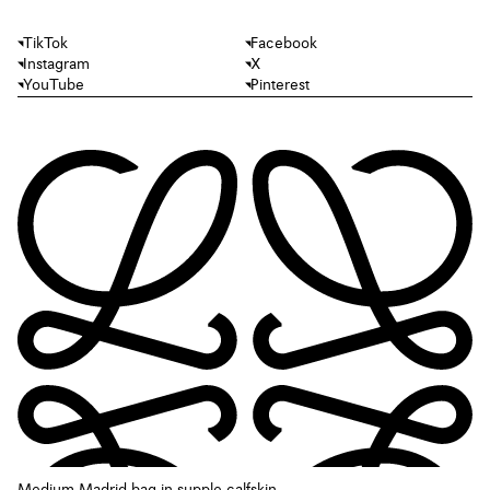
TikTok
Facebook
Instagram
X
YouTube
Pinterest