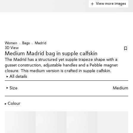
View more images
Women
Bags
Madrid
3D View
Medium Madrid bag
in supple calfskin
The Madrid has a structured yet supple trapeze shape with a
gusset construction, adjustable handles and a Pebble magnet
closure. This medium version is crafted in supple calfskin.
All details
Size
Medium
Colour