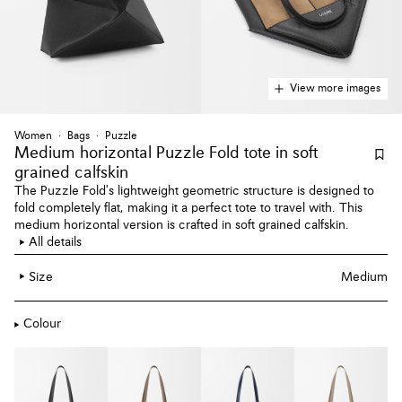
View more images
Women
Bags
Puzzle
Medium horizontal Puzzle Fold tote
in soft
grained calfskin
The Puzzle Fold's lightweight geometric structure is designed to
fold completely flat, making it a perfect tote to travel with. This
medium horizontal version is crafted in soft grained calfskin.
All details
Size
Medium
Colour