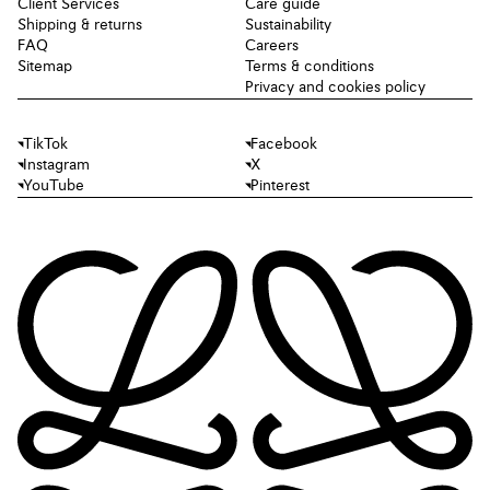
Client Services
Care guide
Shipping & returns
Sustainability
FAQ
Careers
Sitemap
Terms & conditions
Privacy and cookies policy
TikTok
Facebook
Instagram
X
YouTube
Pinterest