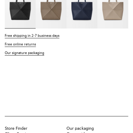
Free shipping in 2-7 business days
Free online returns
Our signature packaging
Store Finder
Our packaging