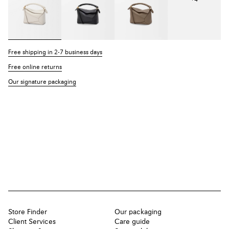
Free shipping in 2-7 business days
Free online returns
Our signature packaging
Store Finder
Our packaging
Client Services
Care guide