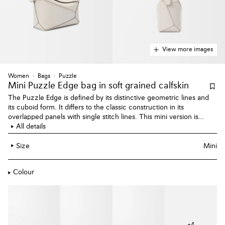
View more images
Women
Bags
Puzzle
Mini Puzzle Edge bag
in soft grained calfskin
The Puzzle Edge is defined by its distinctive geometric lines and
its cuboid form. It differs to the classic construction in its
overlapped panels with single stitch lines. This mini version is
crafted in soft grained calfskin.
All details
Size
Mini
Colour
+
4