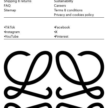
Shipping & returns
Sustainability
FAQ
Careers
Sitemap
Terms & conditions
Privacy and cookies policy
TikTok
Facebook
Instagram
X
YouTube
Pinterest