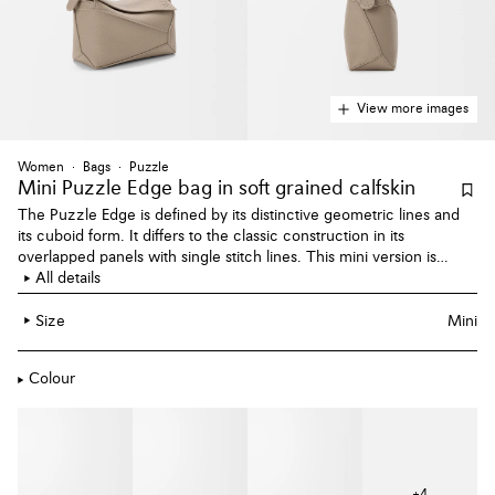
View more images
Women
Bags
Puzzle
Mini Puzzle Edge bag
in soft grained calfskin
The Puzzle Edge is defined by its distinctive geometric lines and
its cuboid form. It differs to the classic construction in its
overlapped panels with single stitch lines. This mini version is
crafted in soft grained calfskin.
All details
Size
Mini
Colour
+
4