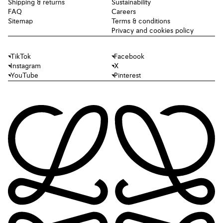
Shipping & returns
Sustainability
FAQ
Careers
Sitemap
Terms & conditions
Privacy and cookies policy
TikTok
Facebook
Instagram
X
YouTube
Pinterest