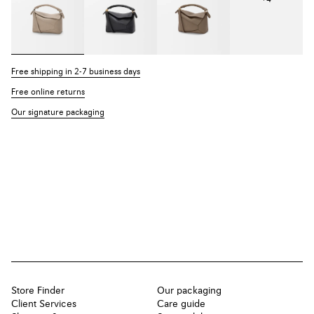
Free shipping in 2-7 business days
Free online returns
Our signature packaging
Store Finder
Our packaging
Client Services
Care guide