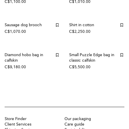
C$1,100.00
C$1,010.00
Sausage dog brooch
Shirt in cotton
C$1,070.00
C$2,250.00
Diamond hobo bag in
Small Puzzle Edge bag in
calfskin
classic calfskin
C$9,180.00
C$5,500.00
Store Finder
Our packaging
Client Services
Care guide