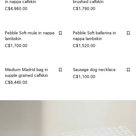
in nappa calfskin
brushed calfskin
C$4,960.00
C$1,790.00
Pebble Soft mule in nappa
Pebble Soft ballerina in
lambskin
nappa lambskin
C$1,700.00
C$1,520.00
Medium Madrid bag in
Sausage dog necklace
supple grained calfskin
C$1,100.00
C$8,440.00