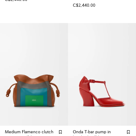
C$2,440.00
Medium Flamenco clutch
Onda T-bar pump in