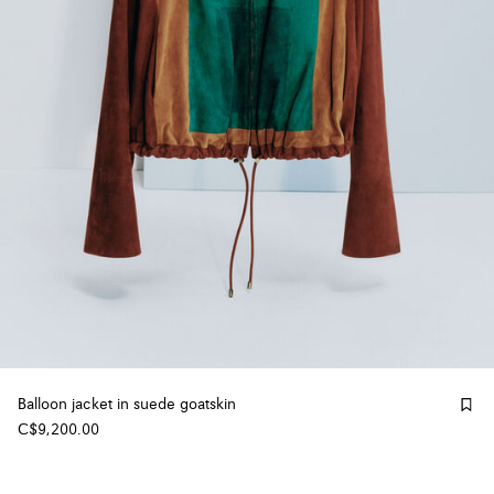
Balloon jacket in suede goatskin
C$9,200.00