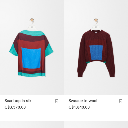
Scarf top in silk
Sweater in wool
C$3,570.00
C$1,840.00