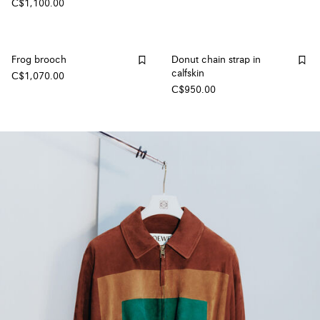
C$1,100.00
Frog brooch
Donut chain strap in
calfskin
C$1,070.00
C$950.00