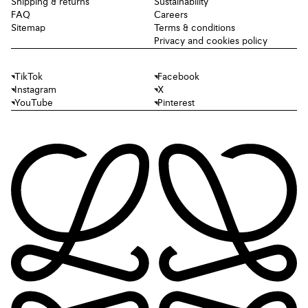
Shipping & returns
Sustainability
FAQ
Careers
Sitemap
Terms & conditions
Privacy and cookies policy
TikTok
Facebook
Instagram
X
YouTube
Pinterest