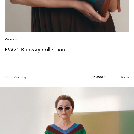
Women
FW25 Runway collection
In stock
Filters
Sort by
View