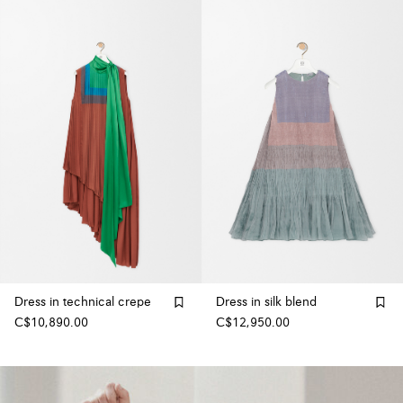
Dress in technical crepe
Dress in silk blend
C$10,890.00
C$12,950.00