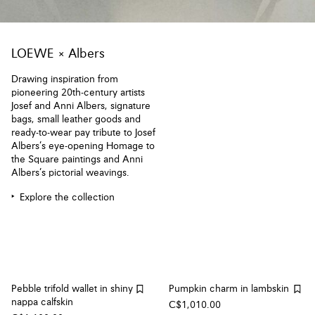
LOEWE × Albers
Drawing inspiration from
pioneering 20th-century artists
Josef and Anni Albers, signature
bags, small leather goods and
ready-to-wear pay tribute to Josef
Albers’s eye-opening Homage to
the Square paintings and Anni
Albers’s pictorial weavings.
Explore the collection
Pebble trifold wallet in shiny
Pumpkin charm in lambskin
nappa calfskin
C$1,010.00