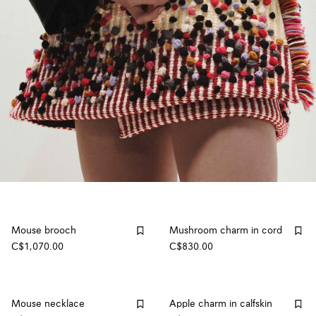
Mouse brooch
Mushroom charm in cord
C$1,070.00
C$830.00
Mouse necklace
Apple charm in calfskin