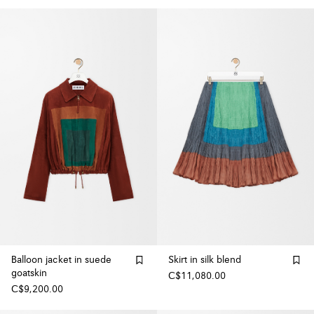
Balloon jacket in suede
Skirt in silk blend
goatskin
C$11,080.00
C$9,200.00