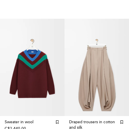
Sweater in wool
Draped trousers in cotton
and silk
C$2,440.00