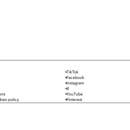
TikTok
Facebook
Instagram
X
ons
YouTube
kies policy
Pinterest