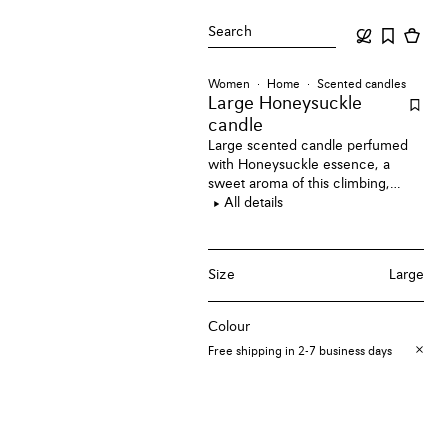
Search
Women
Home
Scented candles
Large Honeysuckle
candle
Large scented candle perfumed
with Honeysuckle essence, a
sweet aroma of this climbing,
flowering vine through its floral
All details
scent.
Size
Large
Colour
Free shipping in 2-7 business days