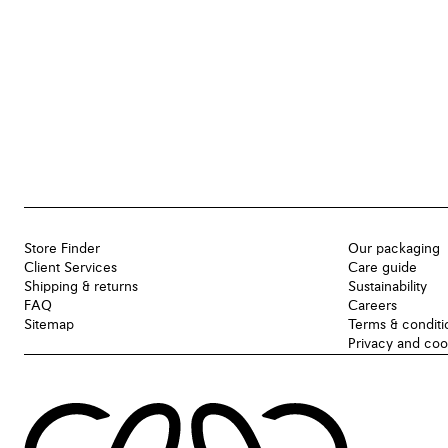
Store Finder
Our packaging
Client Services
Care guide
Shipping & returns
Sustainability
FAQ
Careers
Sitemap
Terms & conditi
Privacy and coo