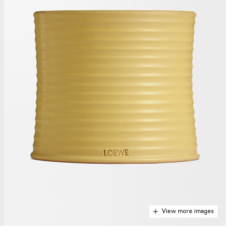
View more images