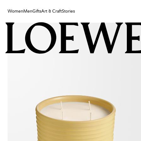
Women
Men
Gifts
Art & Craft
Stories
Women
Men
Gifts
Art & Craft
Stories