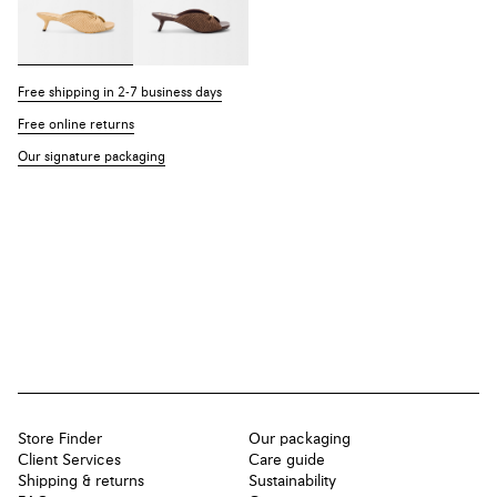
Free shipping in 2-7 business days
Free online returns
Our signature packaging
Store Finder
Our packaging
Client Services
Care guide
Shipping & returns
Sustainability