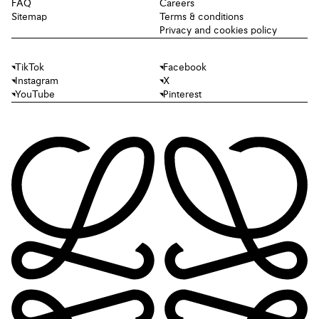
FAQ
Careers
Sitemap
Terms & conditions
Privacy and cookies policy
TikTok
Facebook
Instagram
X
YouTube
Pinterest