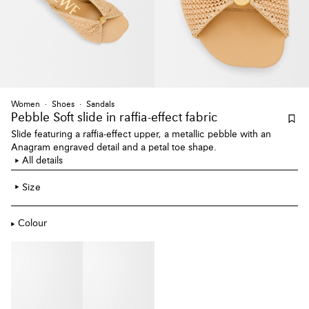
Women
Shoes
Sandals
Pebble Soft slide
in raffia-effect fabric
Slide featuring a raffia-effect upper, a metallic pebble with an
Anagram engraved detail and a petal toe shape.
All details
Size
Colour