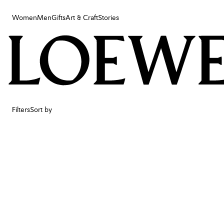
Women
Men
Gifts
Art & Craft
Stories
Women
Men
Gifts
Art & Craft
Stories
Filters
Sort by