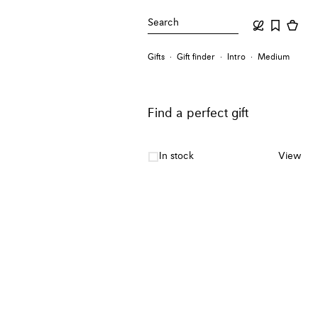
Search
Gifts
Gift finder
Intro
Medium
Find a perfect gift
In stock
View