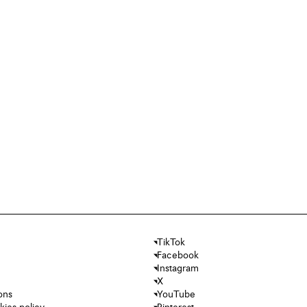
TikTok
Facebook
Instagram
X
ons
YouTube