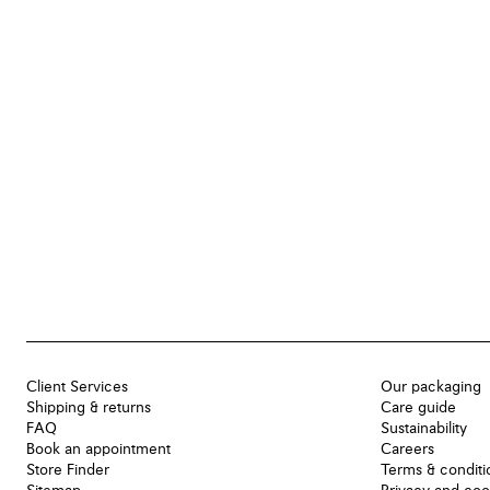
Client Services
Our packaging
Shipping & returns
Care guide
FAQ
Sustainability
Book an appointment
Careers
Store Finder
Terms & conditi