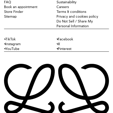
FAQ
Sustainability
Book an appointment
Careers
Store Finder
Terms & conditions
Sitemap
Privacy and cookies policy
Do Not Sell / Share My
Personal Information
TikTok
Facebook
Instagram
X
YouTube
Pinterest