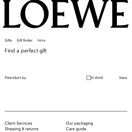
Gifts
Gift finder
Intro
Find a perfect gift
In stock
Filters
Sort by
View
Client Services
Our packaging
Shipping & returns
Care guide