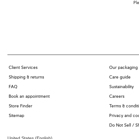
Ple
Client Services
Our packaging
Shipping & returns
Care guide
FAQ
Sustainability
Book an appointment
Careers
Store Finder
Terms & condit
Sitemap
Privacy and coo
Do Not Sell / 
United States
(English)