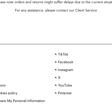
ase note orders and returns might suffer delays due to the current situa
For any assistance, please contact our
Client Service
TikTok
Facebook
Instagram
X
ions
YouTube
kies policy
Pinterest
Share My Personal Information