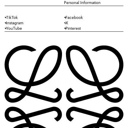
Personal Information
TikTok
Facebook
Instagram
X
YouTube
Pinterest