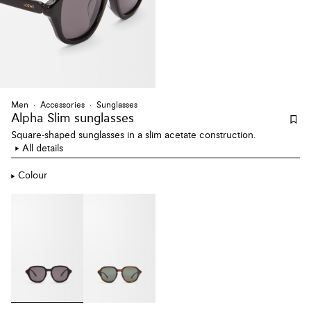
Men
Accessories
Sunglasses
Alpha Slim sunglasses
Square-shaped sunglasses in a slim acetate construction.
All details
Colour