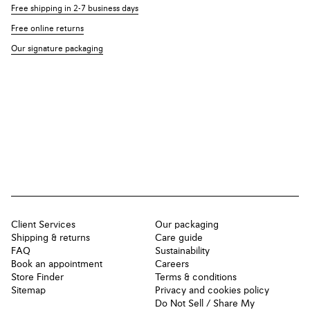
Free shipping in 2-7 business days
Free online returns
Our signature packaging
Client Services
Our packaging
Shipping & returns
Care guide
FAQ
Sustainability
Book an appointment
Careers
Store Finder
Terms & conditions
Sitemap
Privacy and cookies policy
Do Not Sell / Share My