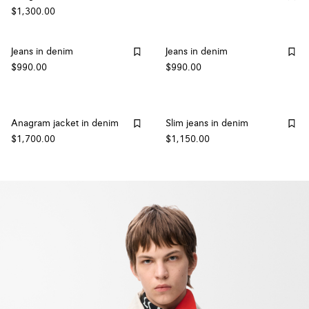
$1,300.00
Jeans in denim
Jeans in denim
$990.00
$990.00
Anagram jacket in denim
Slim jeans in denim
$1,700.00
$1,150.00