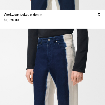
Workwear jacket in denim
$1,950.00