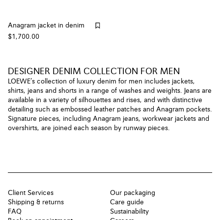
Anagram jacket in denim
$1,700.00
DESIGNER DENIM COLLECTION FOR MEN
LOEWE’s collection of luxury denim for men includes jackets,
shirts, jeans and shorts in a range of washes and weights. Jeans are
available in a variety of silhouettes and rises, and with distinctive
detailing such as embossed leather patches and Anagram pockets.
Signature pieces, including Anagram jeans, workwear jackets and
overshirts, are joined each season by runway pieces.
Client Services
Our packaging
Shipping & returns
Care guide
FAQ
Sustainability