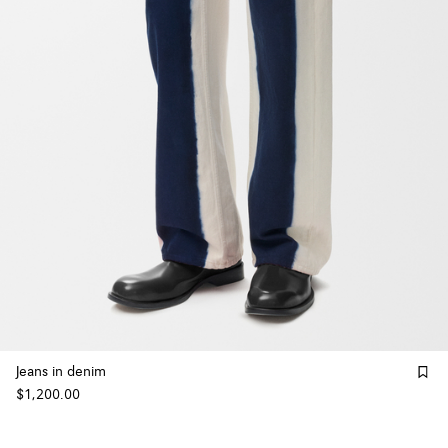
Jeans in denim
$1,200.00