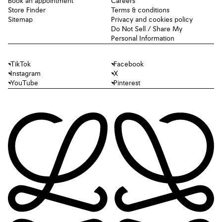
Book an appointment
Careers
Store Finder
Terms & conditions
Sitemap
Privacy and cookies policy
Do Not Sell / Share My
Personal Information
TikTok
Facebook
Instagram
X
YouTube
Pinterest