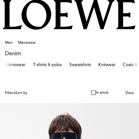
Men
Menswear
Denim
Menswear
T-shirts & polos
Sweatshirts
Knitwear
Coats & 
In stock
Filters
Sort by
View