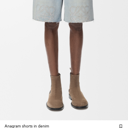
Anagram shorts in denim