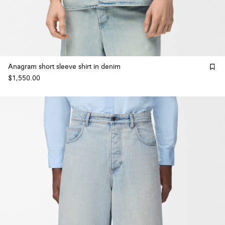
Anagram short sleeve shirt in denim
$1,550.00