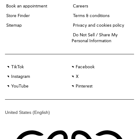
Book an appointment
Careers
Store Finder
Terms & conditions
Sitemap
Privacy and cookies policy
Do Not Sell / Share My
Personal Information
TikTok
Facebook
Instagram
X
YouTube
Pinterest
United States
(English)