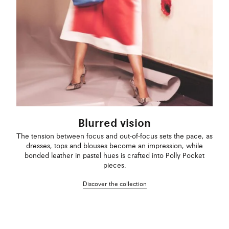
Blurred vision
The tension between focus and out-of-focus sets the pace, as
dresses, tops and blouses become an impression, while
bonded leather in pastel hues is crafted into Polly Pocket
pieces.
Discover the collection