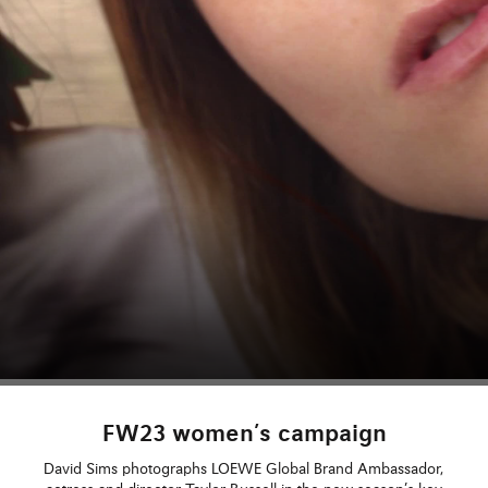
FW23 women’s campaign
David Sims photographs LOEWE Global Brand Ambassador,