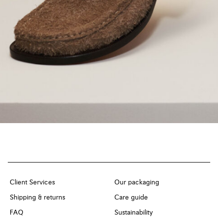
Client Services
Our packaging
Shipping & returns
Care guide
FAQ
Sustainability