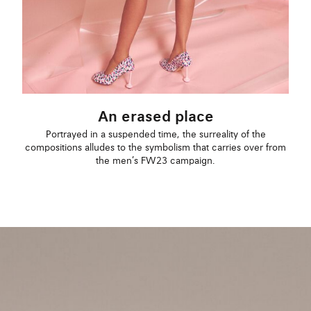
An erased place
Portrayed in a suspended time, the surreality of the
compositions alludes to the symbolism that carries over from
the men’s FW23 campaign.