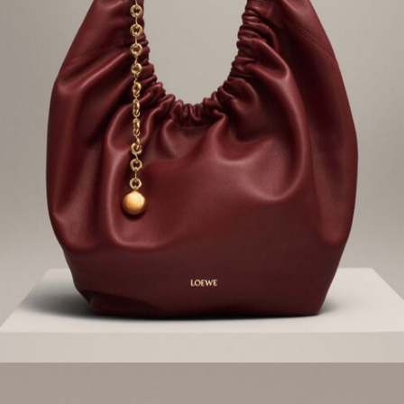
Playful details and sumptuous
materials combine
FW23 SHOES
Discover all