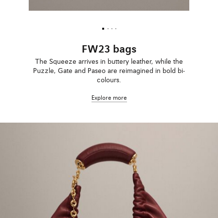
FW23 bags
The Squeeze arrives in buttery leather, while the
Puzzle, Gate and Paseo are reimagined in bold bi-
colours.
Explore more