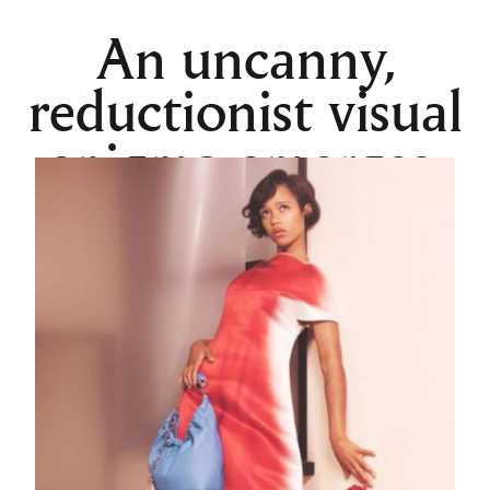
An uncanny,
reductionist visual
enigma emerges.