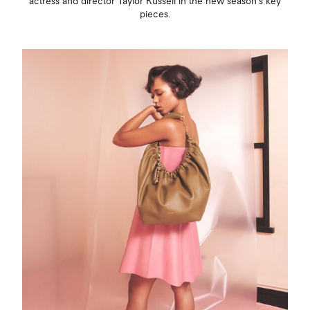
actress and director Taylor Russell in the new season’s key
pieces.