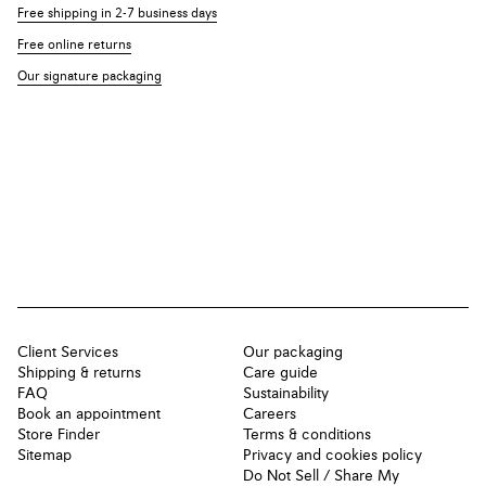
Free shipping in 2-7 business days
Free online returns
Our signature packaging
Client Services
Our packaging
Shipping & returns
Care guide
FAQ
Sustainability
Book an appointment
Careers
Store Finder
Terms & conditions
Sitemap
Privacy and cookies policy
Do Not Sell / Share My