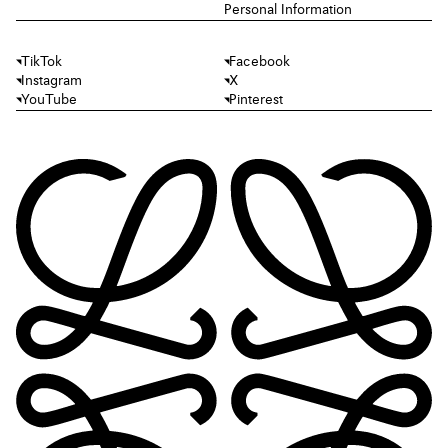
Personal Information
TikTok
Facebook
Instagram
X
YouTube
Pinterest