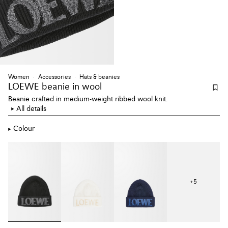
Women
Accessories
Hats & beanies
LOEWE beanie
in wool
Beanie crafted in medium-weight ribbed wool knit.
All details
Colour
+
5