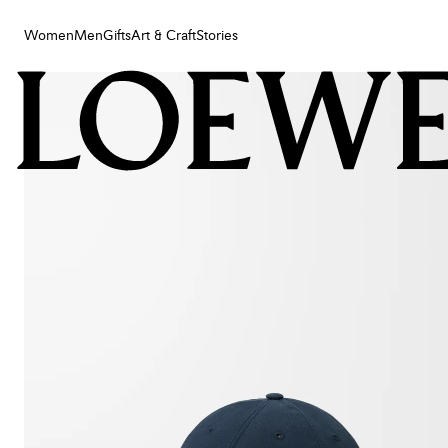
Women
Men
Gifts
Art & Craft
Stories
Women
Men
Gifts
Art & Craft
Stories