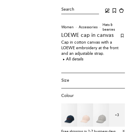
Search
Hats &
Women
Accessories
beanies
LOEWE cap
in canvas
Cap in cotton canvas with a
LOEWE embroidery at the front
and an adjustable strap.
All details
Size
Colour
+
3
Free shipping in 2-7 business days