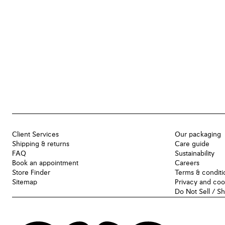
Client Services
Our packaging
Shipping & returns
Care guide
FAQ
Sustainability
Book an appointment
Careers
Store Finder
Terms & conditi
Sitemap
Privacy and coo
Do Not Sell / S