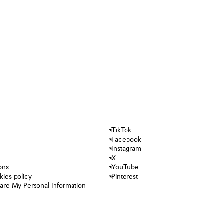
TikTok
Facebook
Instagram
X
ons
YouTube
kies policy
Pinterest
hare My Personal Information