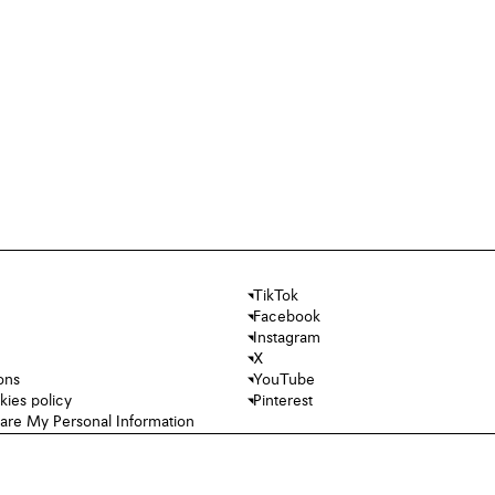
TikTok
Facebook
Instagram
X
ons
YouTube
kies policy
Pinterest
hare My Personal Information