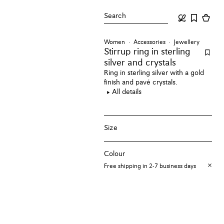
Search
Women
Accessories
Jewellery
Stirrup ring
in sterling
silver and crystals
Ring in sterling silver with a gold
finish and pavé crystals.
All details
Size
Colour
Free shipping in 2-7 business days