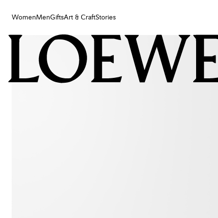
Women
Men
Gifts
Art & Craft
Stories
Women
Men
Gifts
Art & Craft
Stories