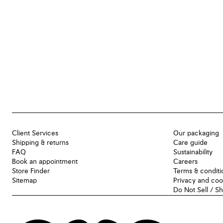
Client Services
Our packaging
Shipping & returns
Care guide
FAQ
Sustainability
Book an appointment
Careers
Store Finder
Terms & conditi
Sitemap
Privacy and coo
Do Not Sell / S