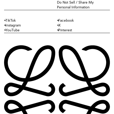
Do Not Sell / Share My
Personal Information
TikTok
Facebook
Instagram
X
YouTube
Pinterest