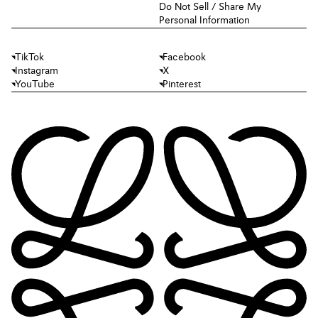
Do Not Sell / Share My
Personal Information
TikTok
Facebook
Instagram
X
YouTube
Pinterest