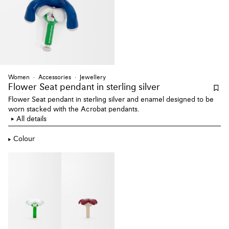
Women
Accessories
Jewellery
Flower Seat pendant
in sterling silver
Flower Seat pendant in sterling silver and enamel designed to be
worn stacked with the Acrobat pendants.
All details
Colour