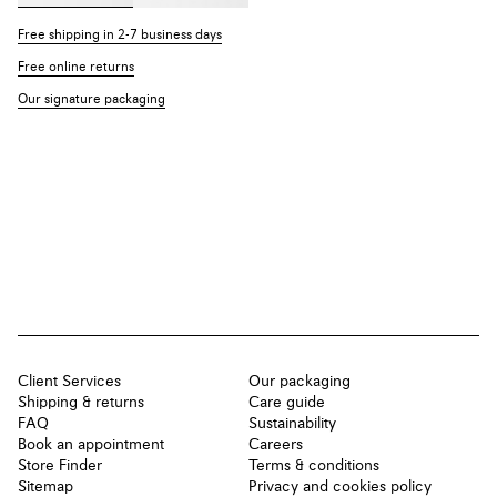
Free shipping in 2-7 business days
Free online returns
Our signature packaging
Client Services
Our packaging
Shipping & returns
Care guide
FAQ
Sustainability
Book an appointment
Careers
Store Finder
Terms & conditions
Sitemap
Privacy and cookies policy