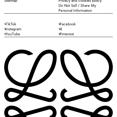
Sitemap
Privacy and cookies policy
Do Not Sell / Share My
Personal Information
TikTok
Facebook
Instagram
X
YouTube
Pinterest