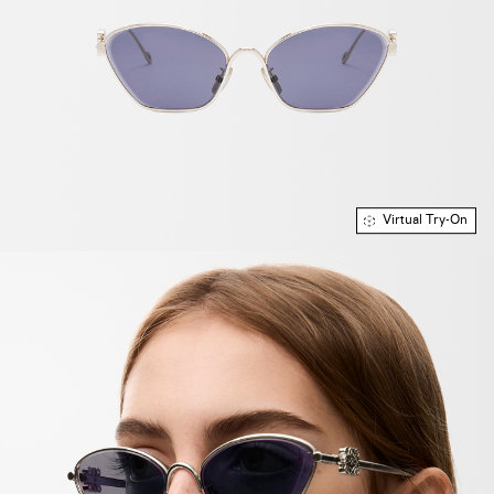
Virtual Try-On