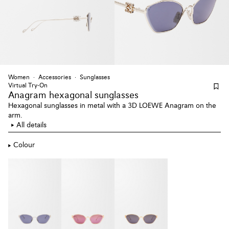
Women
Accessories
Sunglasses
Virtual Try-On
Anagram hexagonal sunglasses
Hexagonal sunglasses in metal with a 3D LOEWE Anagram on the
arm.
All details
Colour