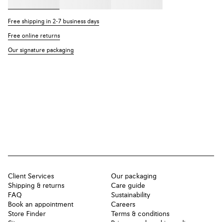
Free shipping in 2-7 business days
Free online returns
Our signature packaging
Client Services
Our packaging
Shipping & returns
Care guide
FAQ
Sustainability
Book an appointment
Careers
Store Finder
Terms & conditions